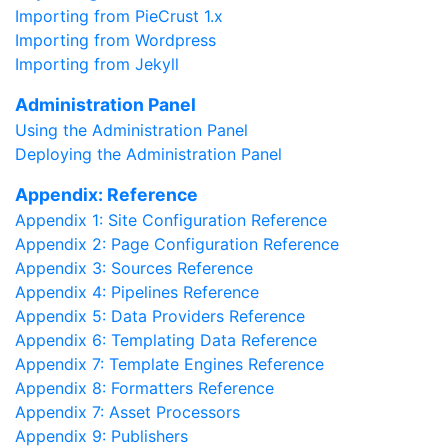
Importing from PieCrust 1.x
Importing from Wordpress
Importing from Jekyll
Administration Panel
Using the Administration Panel
Deploying the Administration Panel
Appendix: Reference
Appendix 1: Site Configuration Reference
Appendix 2: Page Configuration Reference
Appendix 3: Sources Reference
Appendix 4: Pipelines Reference
Appendix 5: Data Providers Reference
Appendix 6: Templating Data Reference
Appendix 7: Template Engines Reference
Appendix 8: Formatters Reference
Appendix 7: Asset Processors
Appendix 9: Publishers