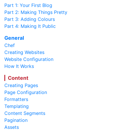
Part 1: Your First Blog
Part 2: Making Things Pretty
Part 3: Adding Colours
Part 4: Making It Public
General
Chef
Creating Websites
Website Configuration
How It Works
Content
Creating Pages
Page Configuration
Formatters
Templating
Content Segments
Pagination
Assets