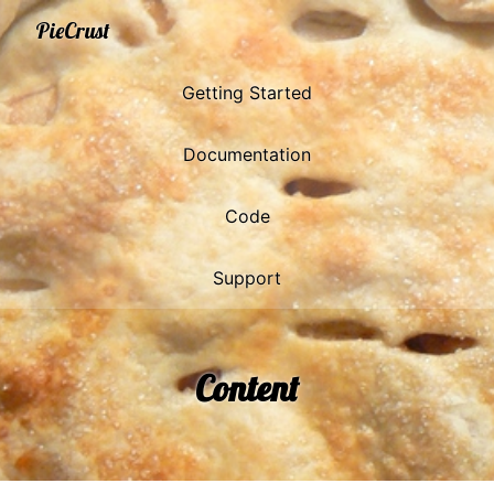
PieCrust
Getting Started
Documentation
Code
Support
Content