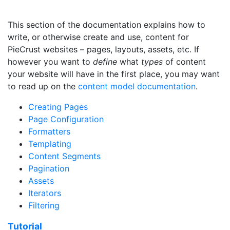
This section of the documentation explains how to
write, or otherwise create and use, content for
PieCrust websites – pages, layouts, assets, etc. If
however you want to
define
what
types
of content
your website will have in the first place, you may want
to read up on the
content model documentation
.
Creating Pages
Page Configuration
Formatters
Templating
Content Segments
Pagination
Assets
Iterators
Filtering
Tutorial