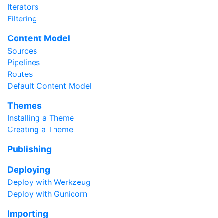
Iterators
Filtering
Content Model
Sources
Pipelines
Routes
Default Content Model
Themes
Installing a Theme
Creating a Theme
Publishing
Deploying
Deploy with Werkzeug
Deploy with Gunicorn
Importing