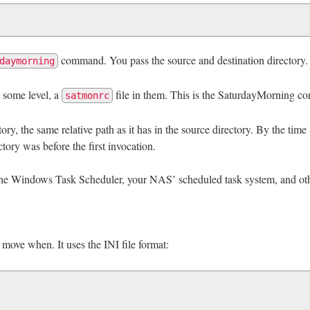
command. You pass the source and destination directory.
daymorning
t some level, a
file in them. This is the SaturdayMorning con
satmonrc
ctory, the same relative path as it has in the source directory. By the ti
tory was before the first invocation.
the Windows Task Scheduler, your NAS’ scheduled task system, and oth
 move when. It uses the INI file format: