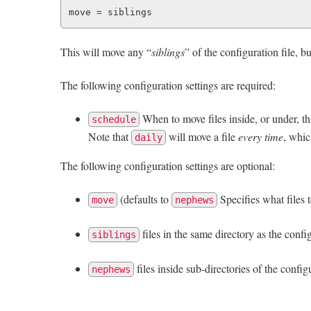
This will move any “
siblings
” of the configuration file, bu
The following configuration settings are required:
When to move files inside, or under, thi
schedule
Note that
will move a file
every time
, whic
daily
The following configuration settings are optional:
(defaults to
Specifies what files 
move
nephews
files in the same directory as the confi
siblings
files inside sub-directories of the config
nephews