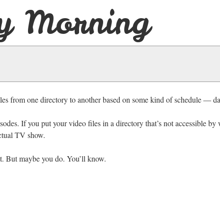
y Morning
 files from one directory to another based on some kind of schedule — dai
des. If you put your video files in a directory that’s not accessible b
actual TV show.
t. But maybe you do. You’ll know.