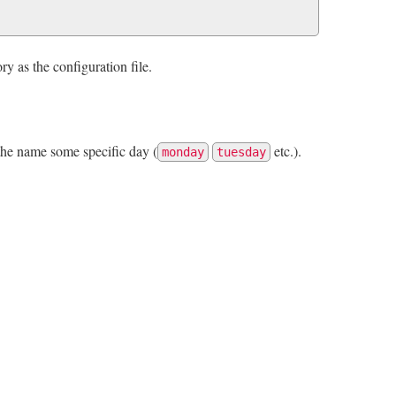
ory as the configuration file.
the name some specific day (
etc.).
monday
tuesday