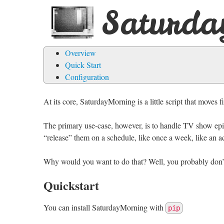
Saturda
Overview
Quick Start
Configuration
At its core, SaturdayMorning is a little script that moves
The primary use-case, however, is to handle TV show episo
“release” them on a schedule, like once a week, like an 
Why would you want to do that? Well, you probably don’
Quickstart
You can install SaturdayMorning with
pip