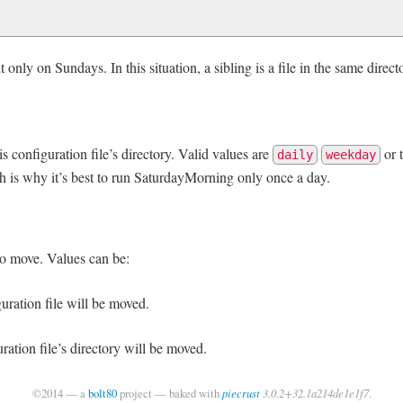
t only on Sundays. In this situation, a sibling is a file in the same direct
s configuration file’s directory. Valid values are
or 
daily
weekday
h is why it’s best to run SaturdayMorning only once a day.
to move. Values can be:
guration file will be moved.
uration file’s directory will be moved.
©2014 — a
bolt80
project — baked with
piecrust
3.0.2+32.1a214de1e1f7
.