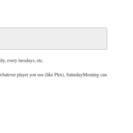
ly, every tuesdays, etc.
y whatever player you use (like Plex), SaturdayMorning can