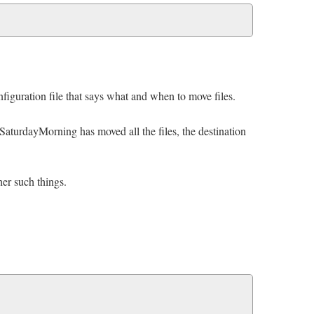
figuration file that says what and when to move files.
me SaturdayMorning has moved all the files, the destination
er such things.