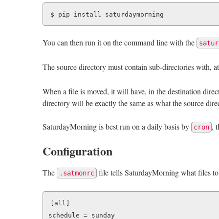
You can then run it on the command line with the
satur
The source directory must contain sub-directories with, a
When a file is moved, it will have, in the destination dire
directory will be exactly the same as what the source direc
SaturdayMorning is best run on a daily basis by
, 
cron
Configuration
The
file tells SaturdayMorning what files to
.satmonrc
[all]

schedule = sunday
